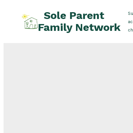
Skip
Sole Parent
to
Su
content
ac
Family Network
ch