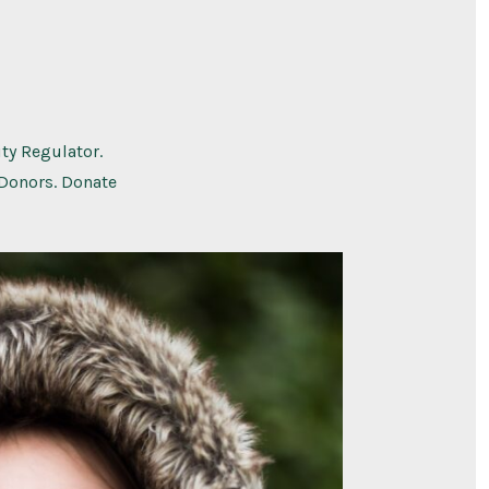
ty Regulator.
 Donors. Donate