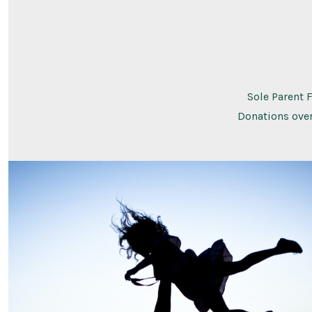
Sole Parent 
Donations over