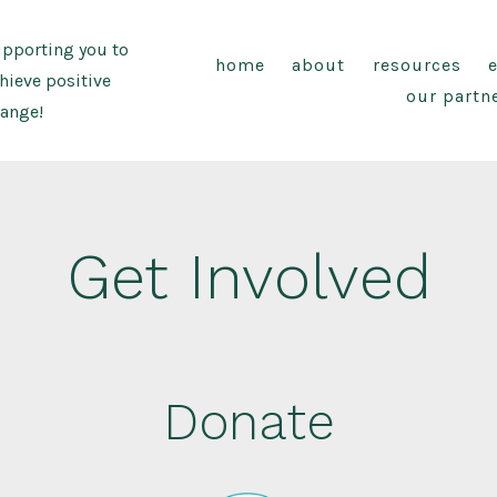
pporting you to
home
about
resources
hieve positive
our partn
ange!
Get Involved
Donate