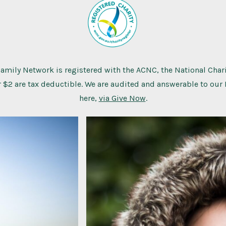
Family Network is registered with the ACNC, the National Chari
 $2 are tax deductible. We are audited and answerable to our
here,
via Give Now
.