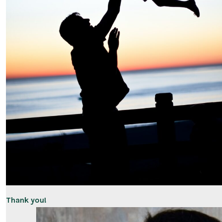
Thank you!