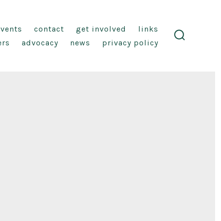
events
contact
get involved
links
ers
advocacy
news
privacy policy
search
toggle